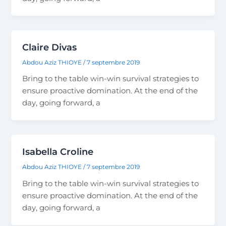
Claire Divas
Abdou Aziz THIOYE
/
7 septembre 2019
Bring to the table win-win survival strategies to
ensure proactive domination. At the end of the
day, going forward, a
Isabella Croline
Abdou Aziz THIOYE
/
7 septembre 2019
Bring to the table win-win survival strategies to
ensure proactive domination. At the end of the
day, going forward, a