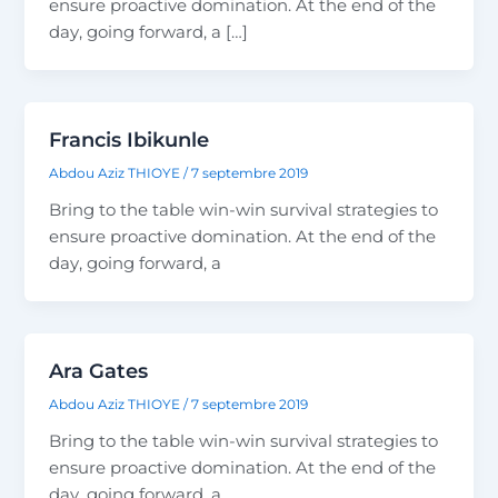
ensure proactive domination. At the end of the
day, going forward, a […]
Francis Ibikunle
Abdou Aziz THIOYE
/
7 septembre 2019
Bring to the table win-win survival strategies to
ensure proactive domination. At the end of the
day, going forward, a
Ara Gates
Abdou Aziz THIOYE
/
7 septembre 2019
Bring to the table win-win survival strategies to
ensure proactive domination. At the end of the
day, going forward, a