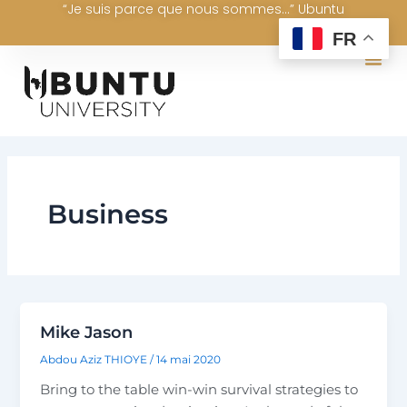
“Je suis parce que nous sommes...” Ubuntu
Aller
au
FR
contenu
Business
Mike Jason
Abdou Aziz THIOYE
/
14 mai 2020
Bring to the table win-win survival strategies to