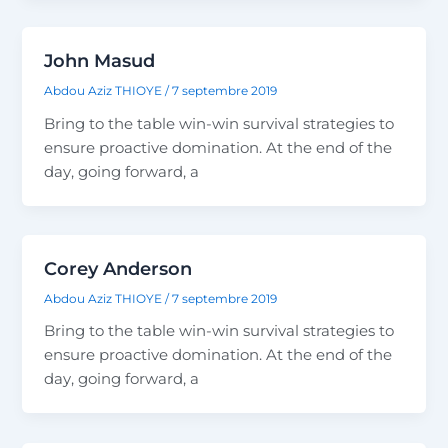
John Masud
Abdou Aziz THIOYE
/
7 septembre 2019
Bring to the table win-win survival strategies to
ensure proactive domination. At the end of the
day, going forward, a
Corey Anderson
Abdou Aziz THIOYE
/
7 septembre 2019
Bring to the table win-win survival strategies to
ensure proactive domination. At the end of the
day, going forward, a