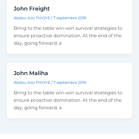
John Freight
Abdou Aziz THIOYE
/
7 septembre 2019
Bring to the table win-win survival strategies to
ensure proactive domination. At the end of the
day, going forward, a
John Maliha
Abdou Aziz THIOYE
/
7 septembre 2019
Bring to the table win-win survival strategies to
ensure proactive domination. At the end of the
day, going forward, a