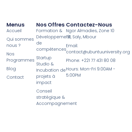
Menus
Nos Offres
Contactez-Nous
Accueil
Formation &
Ngor Almadies, Zone 10
Développement
131, Saly, Mbour
Qui sommes
de
nous ?
Email:
compétences
contact@ubuntuuniversity.org
Nos
Startup
Programmes
Phone: +221 77 431 80 08
Studio &
Blog
Hours: Mon-Fri 9:00AM -
Incubation de
5:00PM
projets à
Contact
impact
Conseil
stratégique &
Accompagnement